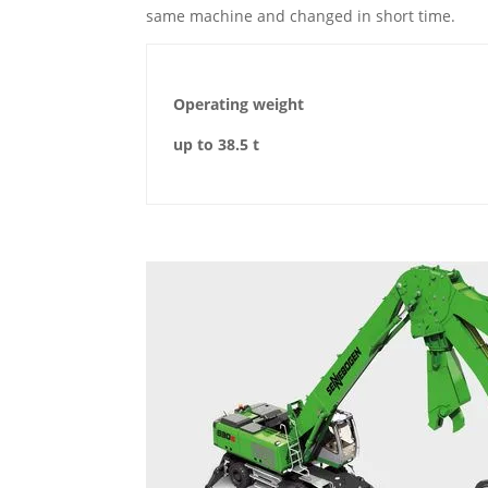
same machine and changed in short time.
Operating weight
up to 38.5 t