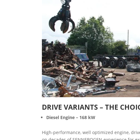
DRIVE VARIANTS – THE CHOI
Diesel Engine – 168 kW
High-performance, well optimized engine, drive
on decades of SENNEBOGEN experience for excell