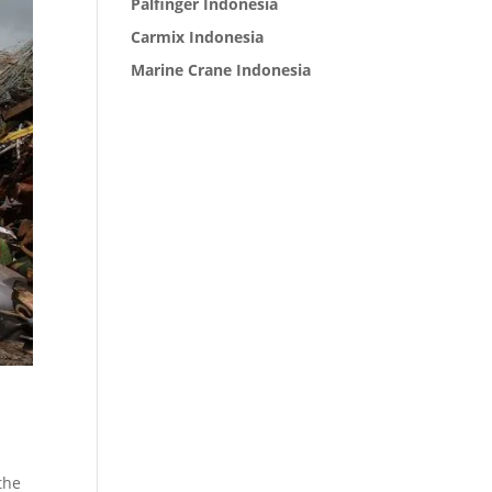
Palfinger Indonesia
Carmix Indonesia
Marine Crane Indonesia
the