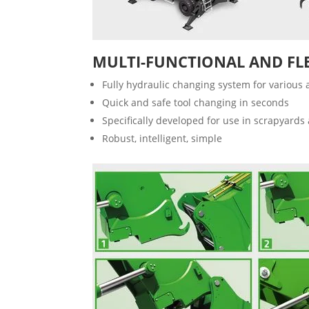
MULTI-FUNCTIONAL AND FL
Fully hydraulic changing system for various
Quick and safe tool changing in seconds
Specifically developed for use in scrapyards 
Robust, intelligent, simple