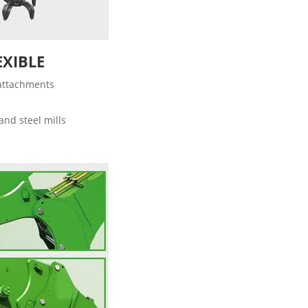
EXIBLE
 attachments
and steel mills