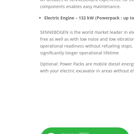
components enables easy maintenance.
Electric Engine – 132 kW
(Powerpack : up t
SENNEBOGEN is the world market leader in elec
free as well as with low noise and low vibrat
operational readiness without refueling stops.
significantly longer operational lifetime
Optional: Power Packs are mobile diesel energy 
with your electric excavator in areas without e