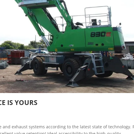
CE IS YOURS
 and exhaust systems according to the latest state of technology. 
ent value retention! Ideal accessibility to the high-quality