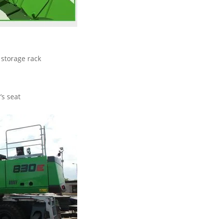
storage rack
’s seat