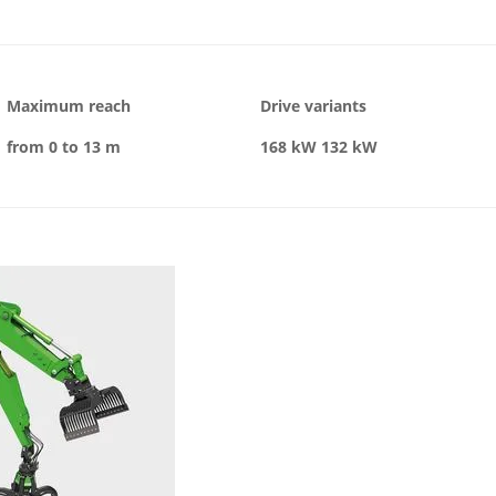
Maximum reach
Drive variants
from 0 to 13 m
168 kW
132 kW