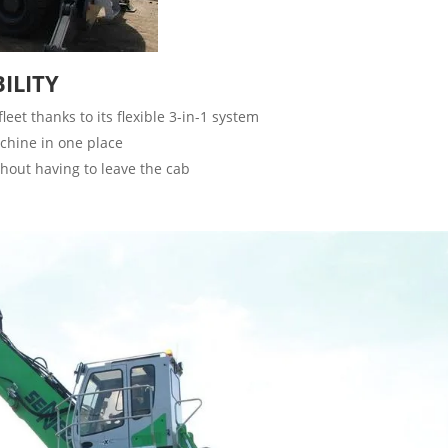
ILITY
et thanks to its flexible 3-in-1 system
achine in one place
hout having to leave the cab