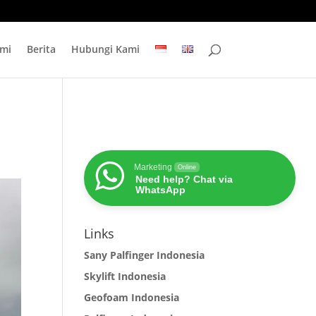
mi
Berita
Hubungi Kami
Marketing
Online
Need help? Chat via
WhatsApp
Links
Sany Palfinger Indonesia
Skylift Indonesia
Geofoam Indonesia