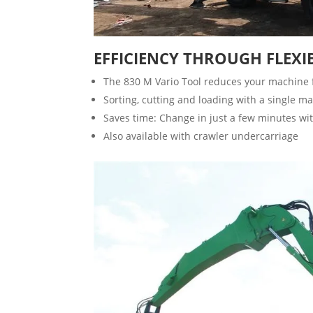
EFFICIENCY THROUGH FLEXIB
The 830 M Vario Tool reduces your machine fle
Sorting, cutting and loading with a single m
Saves time: Change in just a few minutes wit
Also available with crawler undercarriage