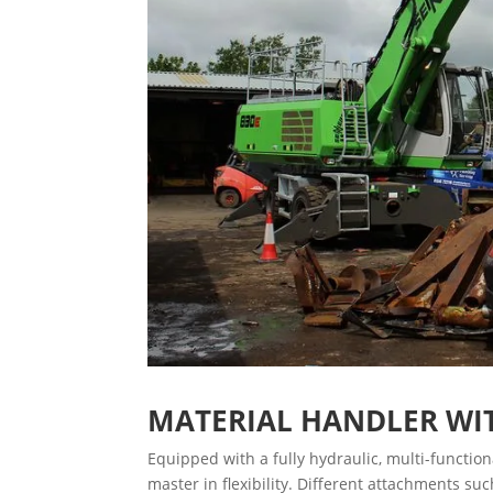
MATERIAL HANDLER WI
Equipped with a fully hydraulic, multi-functi
master in flexibility. Different attachments s