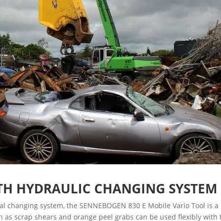
TH HYDRAULIC CHANGING SYSTEM
onal changing system, the SENNEBOGEN 830 E Mobile Vario Tool is a
uch as scrap shears and orange peel grabs can be used flexibly with 