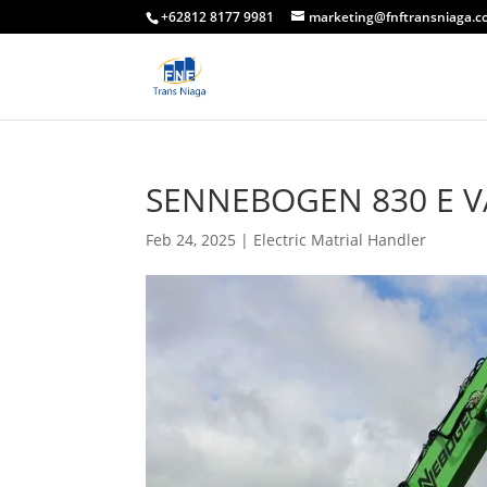
+62812 8177 9981
marketing@fnftransniaga.
SENNEBOGEN 830 E V
Feb 24, 2025
|
Electric Matrial Handler