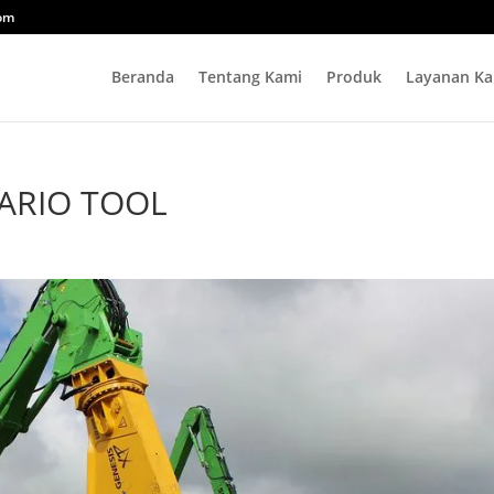
com
Beranda
Tentang Kami
Produk
Layanan Ka
ARIO TOOL