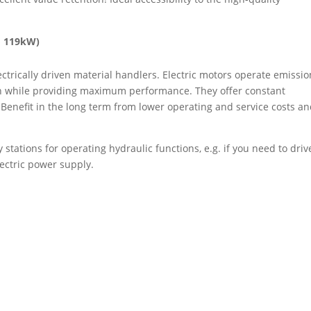
o 119kW)
trically driven material handlers. Electric motors operate emissio
ion while providing maximum performance. They offer constant
 Benefit in the long term from lower operating and service costs a
stations for operating hydraulic functions, e.g. if you need to driv
lectric power supply.