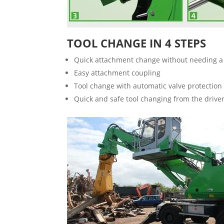
TOOL CHANGE IN 4 STEPS
Quick attachment change without needing a 
Easy attachment coupling
Tool change with automatic valve protection
Quick and safe tool changing from the driver