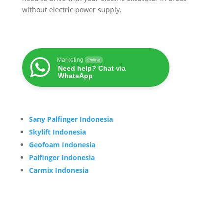
without electric power supply.
Marketing
Online
Need help? Chat via
WhatsApp
Sany Palfinger Indonesia
Skylift Indonesia
Geofoam Indonesia
Palfinger Indonesia
Carmix Indonesia