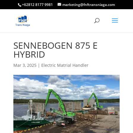
+62812 8177 9981
marketing@fnftransniaga.com
SENNEBOGEN 875 E
HYBRID
Mar 3, 2025
|
Electric Matrial Handler