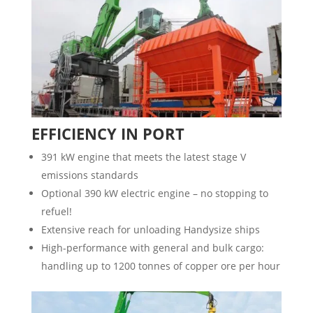
EFFICIENCY IN PORT
391 kW engine that meets the latest stage V
emissions standards
Optional 390 kW electric engine – no stopping to
refuel!
Extensive reach for unloading Handysize ships
High-performance with general and bulk cargo:
handling up to 1200 tonnes of copper ore per hour