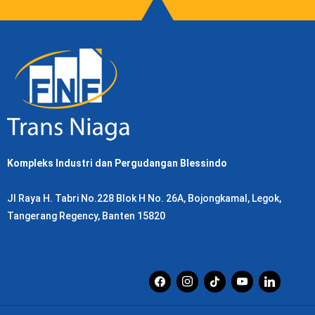
Kompleks Industri dan Pergudangan Blessindo
Jl Raya H. Tabri No.228 Blok H No. 26A, Bojongkamal, Legok,
Tangerang Regency, Banten 15820
facebook
instagram
tiktok
youtube
linkedin