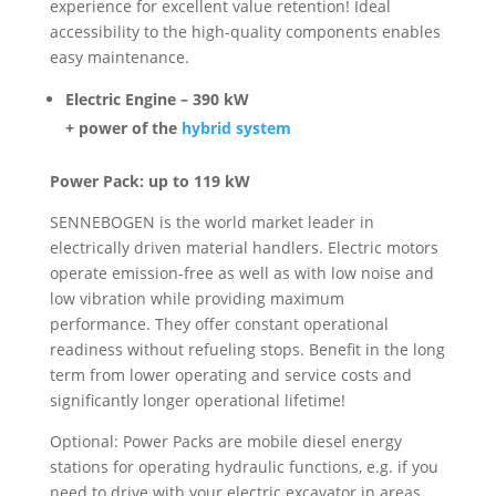
experience for excellent value retention! Ideal
accessibility to the high-quality components enables
easy maintenance.
Electric Engine – 390 kW
+ power of the
hybrid system
Power Pack: up to 119 kW
SENNEBOGEN is the world market leader in
electrically driven material handlers. Electric motors
operate emission-free as well as with low noise and
low vibration while providing maximum
performance. They offer constant operational
readiness without refueling stops. Benefit in the long
term from lower operating and service costs and
significantly longer operational lifetime!
Optional: Power Packs are mobile diesel energy
stations for operating hydraulic functions, e.g. if you
need to drive with your electric excavator in areas