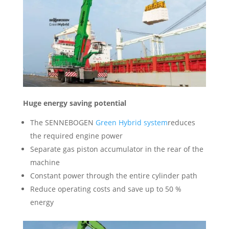
Huge energy saving potential
The SENNEBOGEN
Green Hybrid system
reduces
the required engine power
Separate gas piston accumulator in the rear of the
machine
Constant power through the entire cylinder path
Reduce operating costs and save up to 50 %
energy