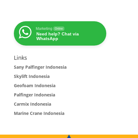
Marketing
Online
Need help? Chat via
WhatsApp
Links
Sany Palfinger Indonesia
Skylift Indonesia
Geofoam Indonesia
Palfinger Indonesia
Carmix Indonesia
Marine Crane Indonesia