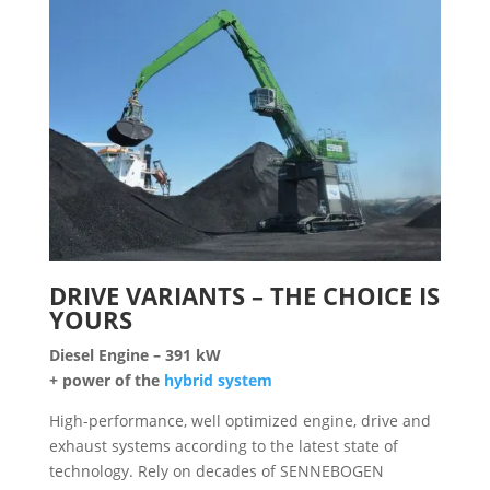
DRIVE VARIANTS – THE CHOICE IS
YOURS
Diesel Engine –
391 kW
+ power of the
hybrid system
High-performance, well optimized engine, drive and
exhaust systems according to the latest state of
technology. Rely on decades of SENNEBOGEN