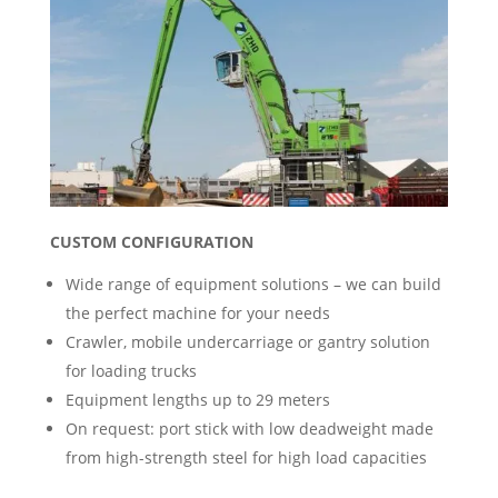
CUSTOM CONFIGURATION
Wide range of equipment solutions – we can build
the perfect machine for your needs
Crawler, mobile undercarriage or gantry solution
for loading trucks
Equipment lengths up to 29 meters
On request: port stick with low deadweight made
from high-strength steel for high load capacities