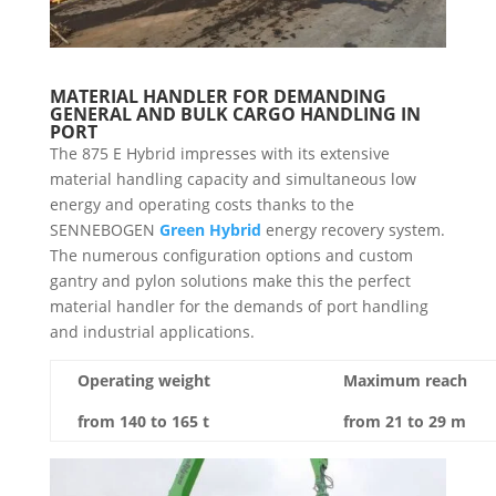
MATERIAL HANDLER FOR DEMANDING
GENERAL AND BULK CARGO HANDLING IN
PORT
The 875 E Hybrid impresses with its extensive
material handling capacity and simultaneous low
energy and operating costs thanks to the
SENNEBOGEN
Green Hybrid
energy recovery system.
The numerous configuration options and custom
gantry and pylon solutions make this the perfect
material handler for the demands of port handling
and industrial applications.
Operating weight
Maximum reach
from 140 to 165 t
from 21 to 29 m